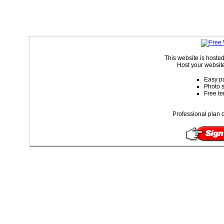
This website is hoste
Host your website
Easy pa
Photo s
Free te
Professional plan o