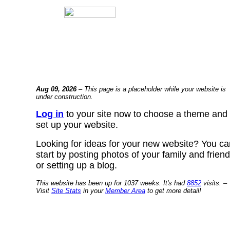
Aug 09, 2026
– This page is a placeholder while your website is
under construction.
Log in
to your site now to choose a theme and
set up your website.
Looking for ideas for your new website? You ca
start by posting photos of your family and frien
or setting up a blog.
This website has been up for 1037 weeks. It's had
8852
visits. –
Visit
Site Stats
in your
Member Area
to get more detail!